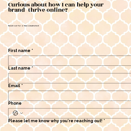
Curious about how I can help your
brand thrive online?
Reach out for a free consultation!
First name
*
Last name
*
Email
*
Phone
Please let me know why you're reaching out!
*