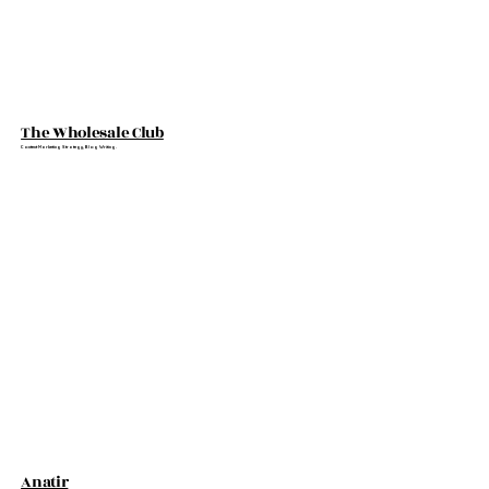
The Wholesale Club
Content Marketing Strategy, Blog Writing.
Anatir