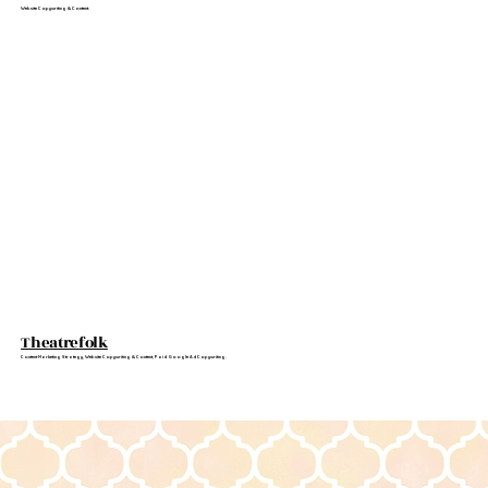
Website Copywriting & Content.
Theatrefolk
Content Marketing Strategy, Website Copywriting & Content, Paid Google Ad Copywriting.