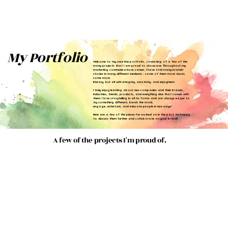
My Portfolio
Welcome to my creative portfolio, consisting of a few of the
many projects that I am proud to showcase. Throughout my
marketing communications career, I have told many brands'
stories in many different mediums - some of them more visual,
some more
literary, but all with integrity, creativity, and enjoyment.
I truly enjoy learning about new companies and their brands,
industries, trends, products, and everything else that comes with
them. I love storytelling in all its forms and am always eager to
try something different, break the mold,
engage, entertain, and educate people in new ways!
Here are a few of the pieces I've worked on in the past. I'm happy
to discuss them further and collaborate on your brand!
A few of the projects I'm proud of.