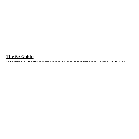
The BA Guide
Content Marketing Stategy, Website Copywriting & Content, Blog Writing, Email Marketing Content, Course Lecture Content Editing.