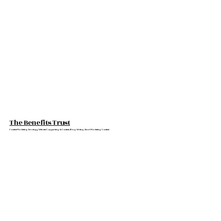
The Benefits Trust
Content Marketing Strategy, Website Copywriting & Content, Blog Writing, Email Marketing Content.