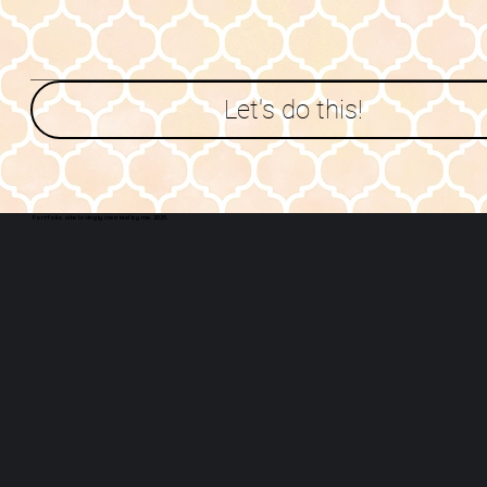
Let's do this!
Portfolio site lovingly created by me
. 2025.