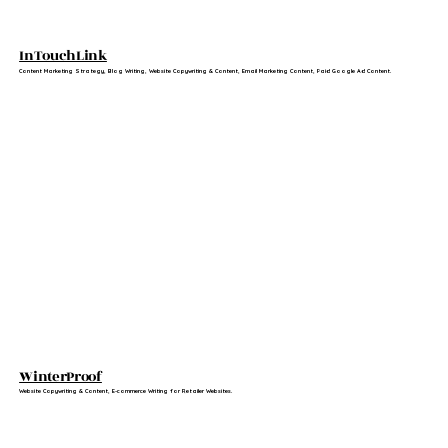
InTouchLink
Content Marketing Strategy, Blog Writing, Website Copywriting & Content, Email Marketing Content, Paid Google Ad Content.
WinterProof
Website Copywriting & Content, E-commerce Writing for Retailer Websites.