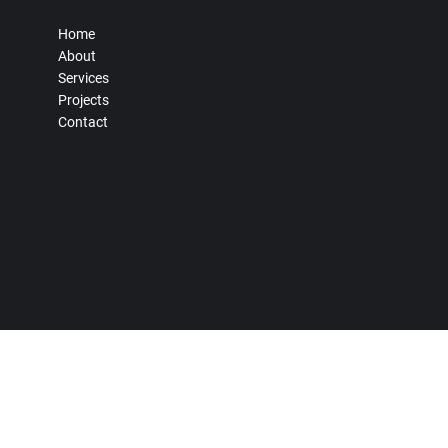
Home
About
Services
Projects
Contact